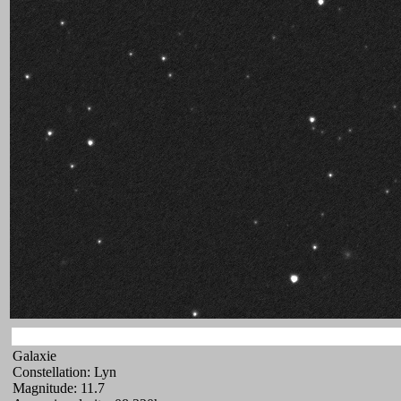
Galaxie
Constellation: Lyn
Magnitude: 11.7